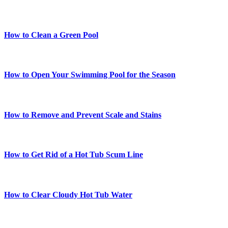
How to Clean a Green Pool
How to Open Your Swimming Pool for the Season
How to Remove and Prevent Scale and Stains
How to Get Rid of a Hot Tub Scum Line
How to Clear Cloudy Hot Tub Water