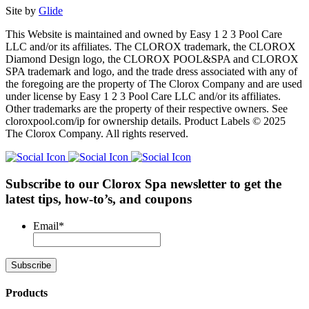
Site by
Glide
This Website is maintained and owned by Easy 1 2 3 Pool Care
LLC and/or its affiliates. The CLOROX trademark, the CLOROX
Diamond Design logo, the CLOROX POOL&SPA and CLOROX
SPA trademark and logo, and the trade dress associated with any of
the foregoing are the property of The Clorox Company and are used
under license by Easy 1 2 3 Pool Care LLC and/or its affiliates.
Other trademarks are the property of their respective owners. See
cloroxpool.com/ip for ownership details. Product Labels © 2025
The Clorox Company. All rights reserved.
Subscribe to our Clorox Spa newsletter
to get the
latest tips, how-to’s, and coupons
Email
*
Products