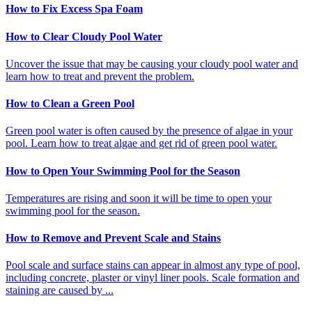
How to Fix Excess Spa Foam
How to Clear Cloudy Pool Water
Uncover the issue that may be causing your cloudy pool water and
learn how to treat and prevent the problem.
How to Clean a Green Pool
Green pool water is often caused by the presence of algae in your
pool. Learn how to treat algae and get rid of green pool water.
How to Open Your Swimming Pool for the Season
Temperatures are rising and soon it will be time to open your
swimming pool for the season.
How to Remove and Prevent Scale and Stains
Pool scale and surface stains can appear in almost any type of pool,
including concrete, plaster or vinyl liner pools. Scale formation and
staining are caused by ...