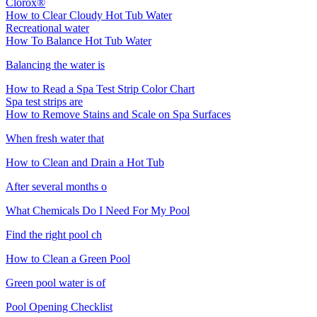
Clorox®
How to Clear Cloudy Hot Tub Water
Recreational water
How To Balance Hot Tub Water
Balancing the water is
How to Read a Spa Test Strip Color Chart
Spa test strips are
How to Remove Stains and Scale on Spa Surfaces
When fresh water that
How to Clean and Drain a Hot Tub
After several months o
What Chemicals Do I Need For My Pool
Find the right pool ch
How to Clean a Green Pool
Green pool water is of
Pool Opening Checklist