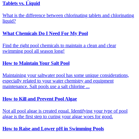
Tablets vs. Liquid
What is the difference between chlorinating tablets and chlorinating
liquid?
What Chemicals Do I Need For My Pool
Find the right pool chemicals to maintain a clean and clear
swimming pool all season long!
How to Maintain Your Salt Pool
Maintaining your saltwater pool has some unique considerations,
especially related to your water chemistry and equipment
maintenance. Salt pools use a salt chlorine ...
How to Kill and Prevent Pool Algae
Not all pool algae is created equal. Identifying your type of pool
algae is the first step to curing your algae woes for good.
How to Raise and Lower pH in Swimming Pools