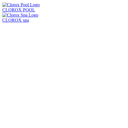
CLOROX POOL
CLOROX spa
Products
Learn
Locate Store
Test Strips + Kits
Balancers
Chlorine + Sanitizers
Shock
Algaecides
Clarifiers + Solutions
All Products
Chlorine Pool
Saltwater Pool
Common Problems
Pool Care Basics
Pool Opening & Closing
Pool Volume Calculator