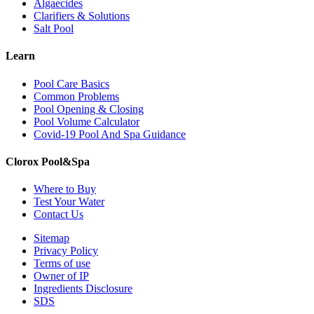
Algaecides
Clarifiers & Solutions
Salt Pool
Learn
Pool Care Basics
Common Problems
Pool Opening & Closing
Pool Volume Calculator
Covid-19 Pool And Spa Guidance
Clorox Pool&Spa
Where to Buy
Test Your Water
Contact Us
Sitemap
Privacy Policy
Terms of use
Owner of IP
Ingredients Disclosure
SDS