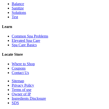
Balance
Sanitize
Solutions
Test
Learn
Common Spa Problems
Elevated Spa Care
Spa Care Basics
Locate Store
Where to Shop
Coupons
Contact Us
Sitemap
Privacy Policy
Terms of use
Owner of IP
Ingredients Disclosure
SDS