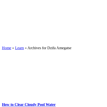
Home
»
Learn
»
Archives for Dzifa Amegatse
How to Clear Cloudy Pool Water