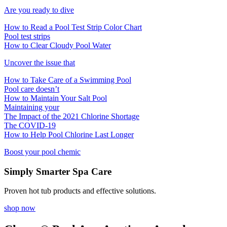
Are you ready to dive
How to Read a Pool Test Strip Color Chart
Pool test strips
How to Clear Cloudy Pool Water
Uncover the issue that
How to Take Care of a Swimming Pool
Pool care doesn’t
How to Maintain Your Salt Pool
Maintaining your
The Impact of the 2021 Chlorine Shortage
The COVID-19
How to Help Pool Chlorine Last Longer
Boost your pool chemic
Simply Smarter Spa Care
Proven hot tub products and effective solutions.
shop now