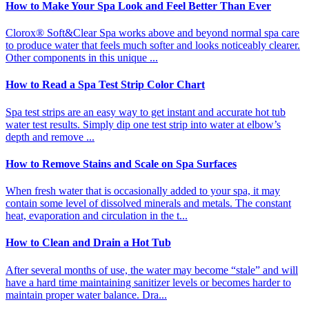
How to Make Your Spa Look and Feel Better Than Ever
Clorox® Soft&Clear Spa works above and beyond normal spa care
to produce water that feels much softer and looks noticeably clearer.
Other components in this unique ...
How to Read a Spa Test Strip Color Chart
Spa test strips are an easy way to get instant and accurate hot tub
water test results. Simply dip one test strip into water at elbow’s
depth and remove ...
How to Remove Stains and Scale on Spa Surfaces
When fresh water that is occasionally added to your spa, it may
contain some level of dissolved minerals and metals. The constant
heat, evaporation and circulation in the t...
How to Clean and Drain a Hot Tub
After several months of use, the water may become “stale” and will
have a hard time maintaining sanitizer levels or becomes harder to
maintain proper water balance. Dra...