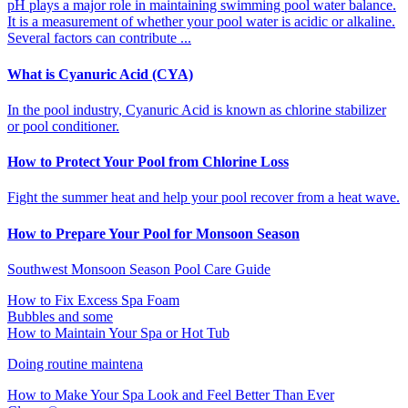
pH plays a major role in maintaining swimming pool water balance.
It is a measurement of whether your pool water is acidic or alkaline.
Several factors can contribute ...
What is Cyanuric Acid (CYA)
In the pool industry, Cyanuric Acid is known as chlorine stabilizer
or pool conditioner.
How to Protect Your Pool from Chlorine Loss
Fight the summer heat and help your pool recover from a heat wave.
How to Prepare Your Pool for Monsoon Season
Southwest Monsoon Season Pool Care Guide
How to Fix Excess Spa Foam
Bubbles and some
How to Maintain Your Spa or Hot Tub
Doing routine maintena
How to Make Your Spa Look and Feel Better Than Ever