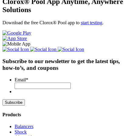
Clorox® Pool App
Anytime, Anywhere
Solutions
Download the free Clorox® Pool app to
start testing
.
Subscribe to our newsletter
to get the latest tips,
how-to’s, and coupons
Email
*
Products
Balancers
Shock