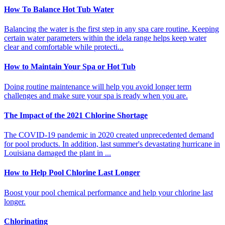
How To Balance Hot Tub Water
Balancing the water is the first step in any spa care routine. Keeping
certain water parameters within the idela range helps keep water
clear and comfortable while protecti...
How to Maintain Your Spa or Hot Tub
Doing routine maintenance will help you avoid longer term
challenges and make sure your spa is ready when you are.
The Impact of the 2021 Chlorine Shortage
The COVID-19 pandemic in 2020 created unprecedented demand
for pool products. In addition, last summer's devastating hurricane in
Louisiana damaged the plant in ...
How to Help Pool Chlorine Last Longer
Boost your pool chemical performance and help your chlorine last
longer.
Chlorinating