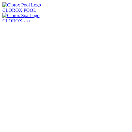
CLOROX POOL
CLOROX spa
Products
Learn
Locate Store
Test Strips + Kits
Balancers
Chlorine + Sanitizers
Shock
Algaecides
Clarifiers + Solutions
All Products
Chlorine Pool
Saltwater Pool
Common Problems
Pool Care Basics
Pool Opening & Closing
Pool Volume Calculator