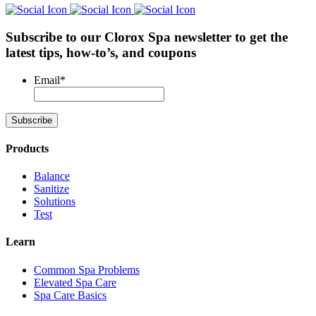
Subscribe to our Clorox Spa newsletter
to get the
latest tips, how-to’s, and coupons
Email
*
Products
Balance
Sanitize
Solutions
Test
Learn
Common Spa Problems
Elevated Spa Care
Spa Care Basics