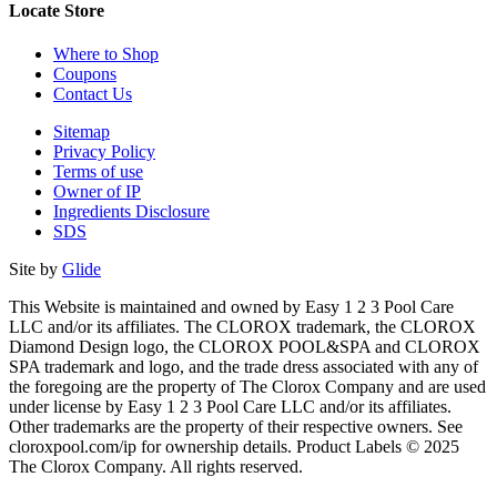
Locate Store
Where to Shop
Coupons
Contact Us
Sitemap
Privacy Policy
Terms of use
Owner of IP
Ingredients Disclosure
SDS
Site by
Glide
This Website is maintained and owned by Easy 1 2 3 Pool Care
LLC and/or its affiliates. The CLOROX trademark, the CLOROX
Diamond Design logo, the CLOROX POOL&SPA and CLOROX
SPA trademark and logo, and the trade dress associated with any of
the foregoing are the property of The Clorox Company and are used
under license by Easy 1 2 3 Pool Care LLC and/or its affiliates.
Other trademarks are the property of their respective owners. See
cloroxpool.com/ip for ownership details. Product Labels © 2025
The Clorox Company. All rights reserved.