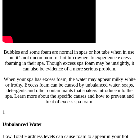
Bubbles and some foam are normal in spas or hot tubs when in use,
but it’s not uncommon for hot tub owners to experience excess
foaming in their spa. Though excess spa foam may be unsightly, it
can also be evidence of a more serious problem.
When your spa has excess foam, the water may appear milky-white
or frothy. Excess foam can be caused by unbalanced water, soaps,
detergents and other contaminants that soakers introduce into the
spa. Learn more about the specific causes and how to prevent and
treat of excess spa foam.
1
Unbalanced Water
Low Total Hardness levels can cause foam to appear in your hot