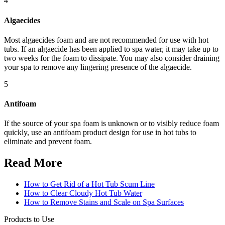
4
Algaecides
Most algaecides foam and are not recommended for use with hot
tubs. If an algaecide has been applied to spa water, it may take up to
two weeks for the foam to dissipate. You may also consider draining
your spa to remove any lingering presence of the algaecide.
5
Antifoam
If the source of your spa foam is unknown or to visibly reduce foam
quickly, use an antifoam product design for use in hot tubs to
eliminate and prevent foam.
Read More
How to Get Rid of a Hot Tub Scum Line
How to Clear Cloudy Hot Tub Water
How to Remove Stains and Scale on Spa Surfaces
Products to Use