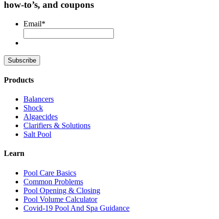
how-to’s, and coupons
Email
*
Products
Balancers
Shock
Algaecides
Clarifiers & Solutions
Salt Pool
Learn
Pool Care Basics
Common Problems
Pool Opening & Closing
Pool Volume Calculator
Covid-19 Pool And Spa Guidance