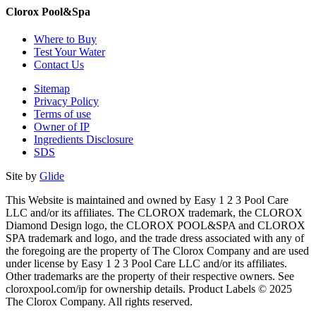
Clorox Pool&Spa
Where to Buy
Test Your Water
Contact Us
Sitemap
Privacy Policy
Terms of use
Owner of IP
Ingredients Disclosure
SDS
Site by
Glide
This Website is maintained and owned by Easy 1 2 3 Pool Care
LLC and/or its affiliates. The CLOROX trademark, the CLOROX
Diamond Design logo, the CLOROX POOL&SPA and CLOROX
SPA trademark and logo, and the trade dress associated with any of
the foregoing are the property of The Clorox Company and are used
under license by Easy 1 2 3 Pool Care LLC and/or its affiliates.
Other trademarks are the property of their respective owners. See
cloroxpool.com/ip for ownership details. Product Labels © 2025
The Clorox Company. All rights reserved.