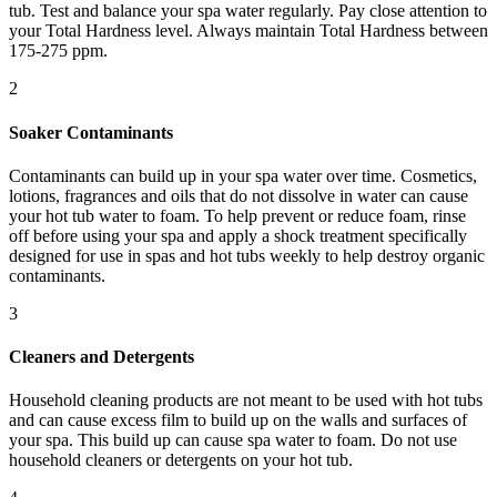
tub. Test and balance your spa water regularly. Pay close attention to
your Total Hardness level. Always maintain Total Hardness between
175-275 ppm.
2
Soaker Contaminants
Contaminants can build up in your spa water over time. Cosmetics,
lotions, fragrances and oils that do not dissolve in water can cause
your hot tub water to foam. To help prevent or reduce foam, rinse
off before using your spa and apply a shock treatment specifically
designed for use in spas and hot tubs weekly to help destroy organic
contaminants.
3
Cleaners and Detergents
Household cleaning products are not meant to be used with hot tubs
and can cause excess film to build up on the walls and surfaces of
your spa. This build up can cause spa water to foam. Do not use
household cleaners or detergents on your hot tub.