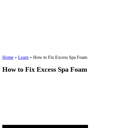
Home
»
Learn
»
How to Fix Excess Spa Foam
How to Fix Excess Spa Foam