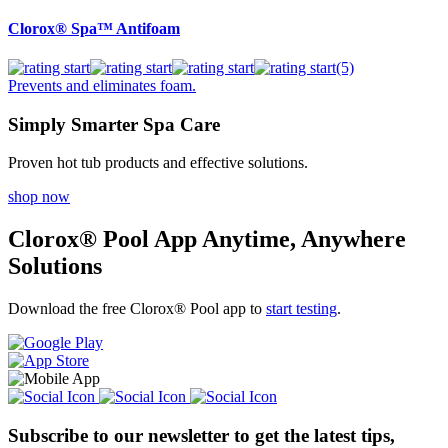
Clorox® Spa™ Antifoam
(5)
Prevents and eliminates foam.
Simply Smarter Spa Care
Proven hot tub products and effective solutions.
shop now
Clorox® Pool App
Anytime, Anywhere
Solutions
Download the free Clorox® Pool app to
start testing
.
Subscribe to our newsletter
to get the latest tips,