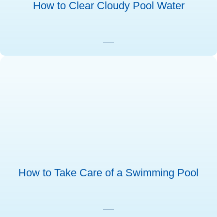
How to Clear Cloudy Pool Water
How to Take Care of a Swimming Pool