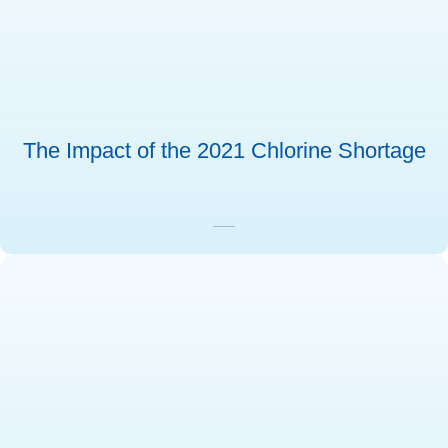
The Impact of the 2021 Chlorine Shortage