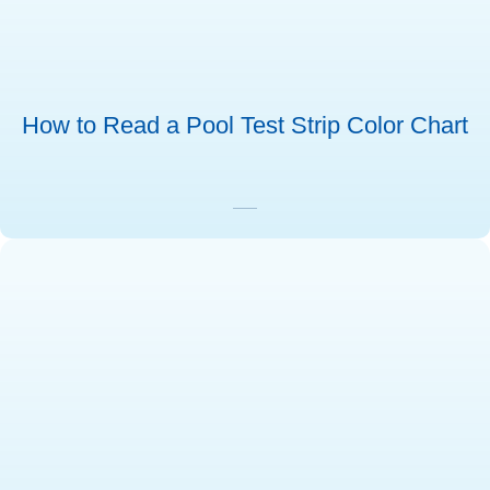
How to Read a Pool Test Strip Color Chart