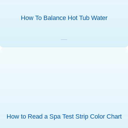
How To Balance Hot Tub Water
How to Read a Spa Test Strip Color Chart