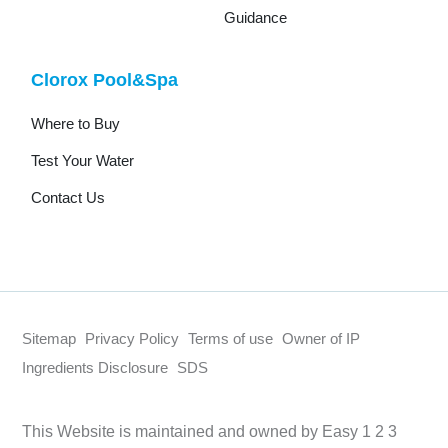
Guidance
Clorox Pool&Spa
Where to Buy
Test Your Water
Contact Us
Sitemap
Privacy Policy
Terms of use
Owner of IP
Ingredients Disclosure
SDS
This Website is maintained and owned by Easy 1 2 3