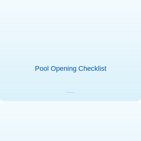
Pool Opening Checklist