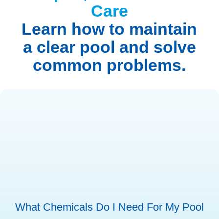
Care
Learn how to maintain
a clear pool and solve
common problems.
What Chemicals Do I Need For My Pool