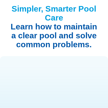
Simpler, Smarter Pool
Care
Learn how to maintain
a clear pool and solve
common problems.