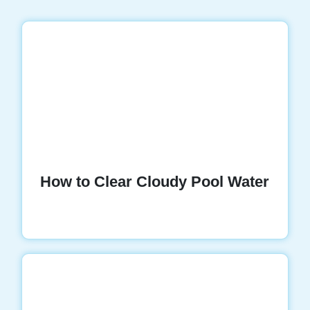
How to Clear Cloudy Pool Water