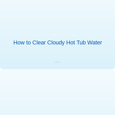
How to Clear Cloudy Hot Tub Water