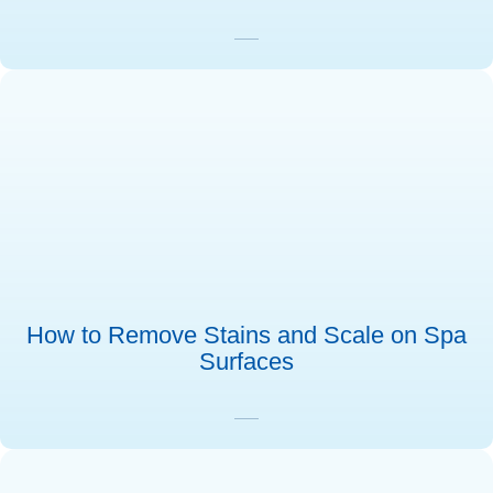
How to Remove Stains and Scale on Spa
Surfaces