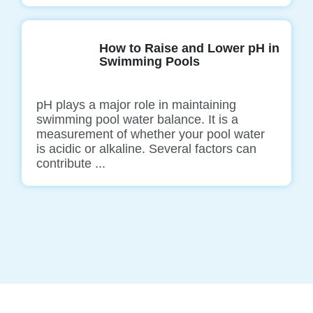
How to Raise and Lower pH in
Swimming Pools
pH plays a major role in maintaining
swimming pool water balance. It is a
measurement of whether your pool water
is acidic or alkaline. Several factors can
contribute ...