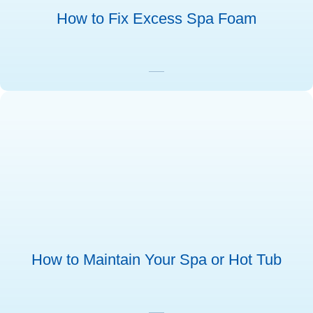
How to Fix Excess Spa Foam
How to Maintain Your Spa or Hot Tub