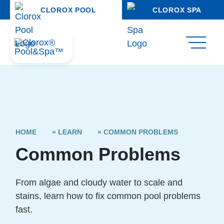
CLOROX POOL
CLOROX SPA
HOME
»
LEARN
»
COMMON PROBLEMS
Common Problems
From algae and cloudy water to scale and
stains, learn how to fix common pool problems
fast.