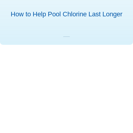
How to Help Pool Chlorine Last Longer