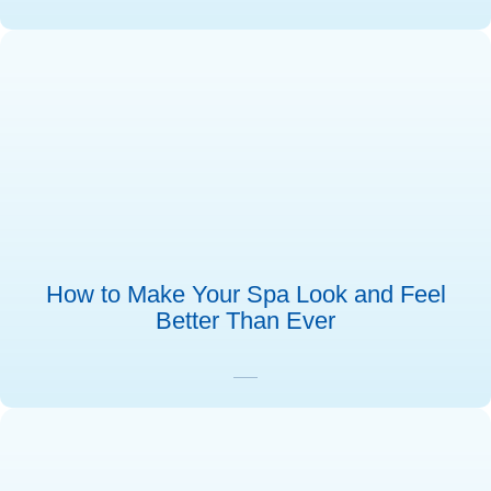
How to Make Your Spa Look and Feel
Better Than Ever