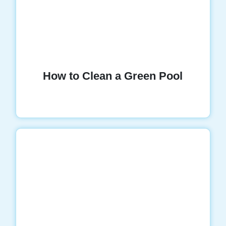
How to Clean a Green Pool