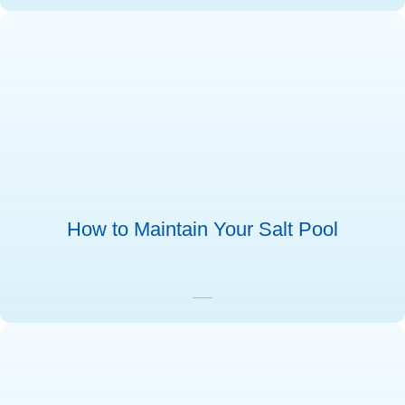
How to Maintain Your Salt Pool