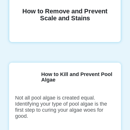
How to Remove and Prevent
Scale and Stains
How to Kill and Prevent Pool
Algae
Not all pool algae is created equal.
Identifying your type of pool algae is the
first step to curing your algae woes for
good.