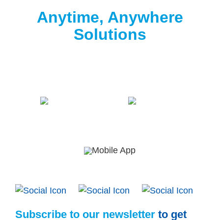
Clorox® Pool App
Anytime, Anywhere
Solutions
Download the free Clorox® Pool app to
start
testing
.
Subscribe to our newsletter
to get