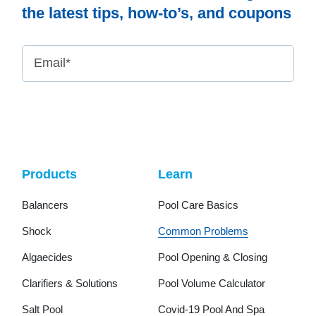
the latest tips, how-to’s, and coupons
Email
*
Products
Learn
Balancers
Pool Care Basics
Shock
Common Problems
Algaecides
Pool Opening & Closing
Clarifiers & Solutions
Pool Volume Calculator
Salt Pool
Covid-19 Pool And Spa