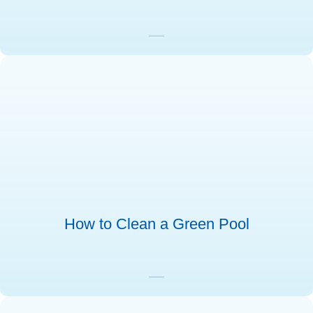
How to Clean a Green Pool