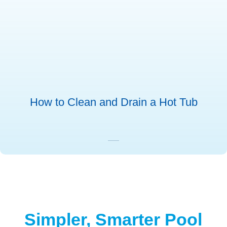
How to Clean and Drain a Hot Tub
Simpler, Smarter Pool