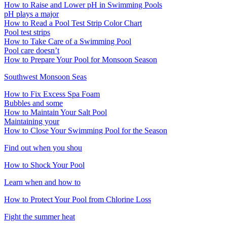
How to Raise and Lower pH in Swimming Pools
pH plays a major
How to Read a Pool Test Strip Color Chart
Pool test strips
How to Take Care of a Swimming Pool
Pool care doesn’t
How to Prepare Your Pool for Monsoon Season
Southwest Monsoon Seas
How to Fix Excess Spa Foam
Bubbles and some
How to Maintain Your Salt Pool
Maintaining your
How to Close Your Swimming Pool for the Season
Find out when you shou
How to Shock Your Pool
Learn when and how to
How to Protect Your Pool from Chlorine Loss
Fight the summer heat