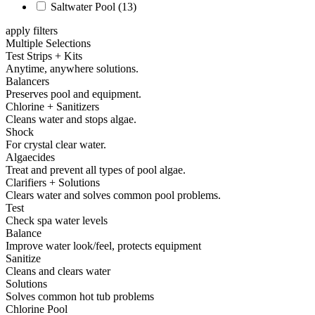
Saltwater Pool
(13)
apply filters
Multiple Selections
Test Strips + Kits
Anytime, anywhere solutions.
Balancers
Preserves pool and equipment.
Chlorine + Sanitizers
Cleans water and stops algae.
Shock
For crystal clear water.
Algaecides
Treat and prevent all types of pool algae.
Clarifiers + Solutions
Clears water and solves common pool problems.
Test
Check spa water levels
Balance
Improve water look/feel, protects equipment
Sanitize
Cleans and clears water
Solutions
Solves common hot tub problems
Chlorine Pool