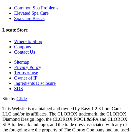
Common Spa Problems
Elevated Spa Care
Spa Care Basics
Locate Store
Where to Shop
Coupons
Contact Us
Sitemap
Privacy Policy
Terms of use
Owner of IP
Ingredients Disclosure
SDS
Site by
Glide
This Website is maintained and owned by Easy 1 2 3 Pool Care
LLC and/or its affiliates. The CLOROX trademark, the CLOROX
Diamond Design logo, the CLOROX POOL&SPA and CLOROX
SPA trademark and logo, and the trade dress associated with any of
the foregoing are the property of The Clorox Company and are used