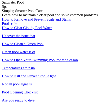
Saltwater Pool
Spa
Simpler, Smarter Pool Care
Learn how to maintain a clear pool and solve common problems.
How to Remove and Prevent Scale and Stains
Pool scale
How to Clear Cloudy Pool Water
Uncover the issue that
How to Clean a Green Pool
Green pool water is of
How to Open Your Swimming Pool for the Season
Temperatures are risin
How to Kill and Prevent Pool Algae
Not all pool algae is
Pool Opening Checklist
Are you ready to dive