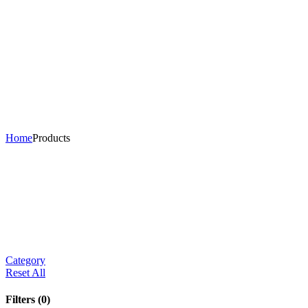
Home
Products
Category
Reset All
Filters
(0)