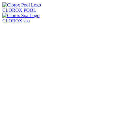
CLOROX POOL
CLOROX spa
Products
Learn
Locate Store
Test Strips + Kits
Balancers
Chlorine + Sanitizers
Shock
Algaecides
Clarifiers + Solutions
All Products
Chlorine Pool
Saltwater Pool
Common Problems
Pool Care Basics
Pool Opening & Closing
Pool Volume Calculator