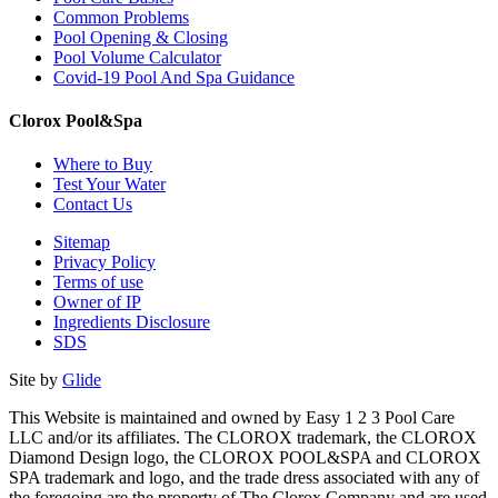
Common Problems
Pool Opening & Closing
Pool Volume Calculator
Covid-19 Pool And Spa Guidance
Clorox Pool&Spa
Where to Buy
Test Your Water
Contact Us
Sitemap
Privacy Policy
Terms of use
Owner of IP
Ingredients Disclosure
SDS
Site by
Glide
This Website is maintained and owned by Easy 1 2 3 Pool Care
LLC and/or its affiliates. The CLOROX trademark, the CLOROX
Diamond Design logo, the CLOROX POOL&SPA and CLOROX
SPA trademark and logo, and the trade dress associated with any of
the foregoing are the property of The Clorox Company and are used