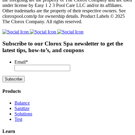
under license by Easy 1 2 3 Pool Care LLC and/or its affiliates.
Other trademarks are the property of their respective owners. See
cloroxpool.com/ip for ownership details. Product Labels © 2025
The Clorox Company. All rights reserved.
Subscribe to our Clorox Spa newsletter
to get the
latest tips, how-to’s, and coupons
Email
*
Products
Balance
Sanitize
Solutions
Test
Learn