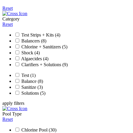
Reset
Category
Reset
Test Strips + Kits
(4)
Balancers
(8)
Chlorine + Sanitizers
(5)
Shock
(4)
Algaecides
(4)
Clarifiers + Solutions
(9)
Test
(1)
Balance
(8)
Sanitize
(3)
Solutions
(5)
apply filters
Pool Type
Reset
Chlorine Pool
(30)