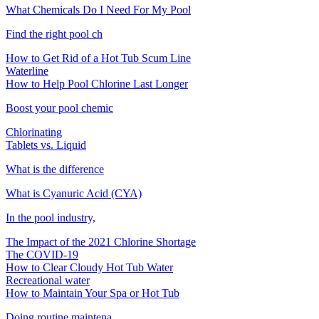
What Chemicals Do I Need For My Pool
Find the right pool ch
How to Get Rid of a Hot Tub Scum Line
Waterline
How to Help Pool Chlorine Last Longer
Boost your pool chemic
Chlorinating
Tablets vs. Liquid
What is the difference
What is Cyanuric Acid (CYA)
In the pool industry,
The Impact of the 2021 Chlorine Shortage
The COVID-19
How to Clear Cloudy Hot Tub Water
Recreational water
How to Maintain Your Spa or Hot Tub
Doing routine maintena