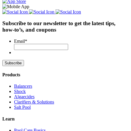
Subscribe to our newsletter
to get the latest tips,
how-to’s, and coupons
Email
*
Products
Balancers
Shock
Algaecides
Clarifiers & Solutions
Salt Pool
Learn
Pool Care Basics