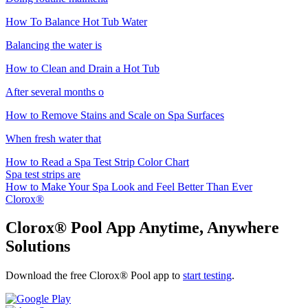
How To Balance Hot Tub Water
Balancing the water is
How to Clean and Drain a Hot Tub
After several months o
How to Remove Stains and Scale on Spa Surfaces
When fresh water that
How to Read a Spa Test Strip Color Chart
Spa test strips are
How to Make Your Spa Look and Feel Better Than Ever
Clorox®
Clorox® Pool App
Anytime, Anywhere
Solutions
Download the free Clorox® Pool app to
start testing
.