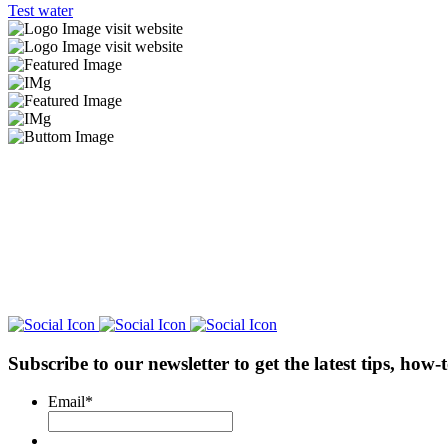
Test water
visit website
visit website
Subscribe to our newsletter
to get the latest tips, how
Email
*