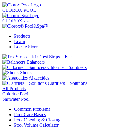
CLOROX POOL
CLOROX spa
Products
Learn
Locate Store
Test Strips + Kits
Balancers
Chlorine + Sanitizers
Shock
Algaecides
Clarifiers + Solutions
All Products
Chlorine Pool
Saltwater Pool
Common Problems
Pool Care Basics
Pool Opening & Closing
Pool Volume Calculator