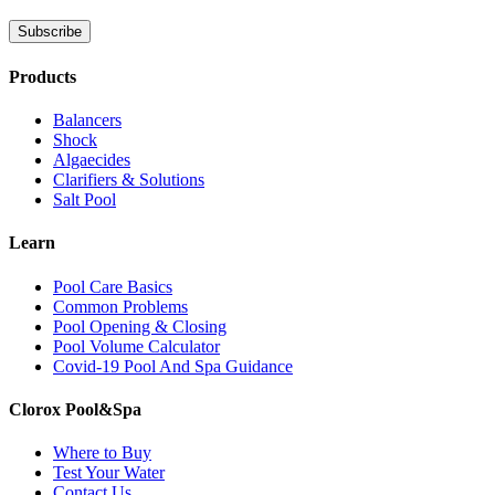
Products
Balancers
Shock
Algaecides
Clarifiers & Solutions
Salt Pool
Learn
Pool Care Basics
Common Problems
Pool Opening & Closing
Pool Volume Calculator
Covid-19 Pool And Spa Guidance
Clorox Pool&Spa
Where to Buy
Test Your Water
Contact Us