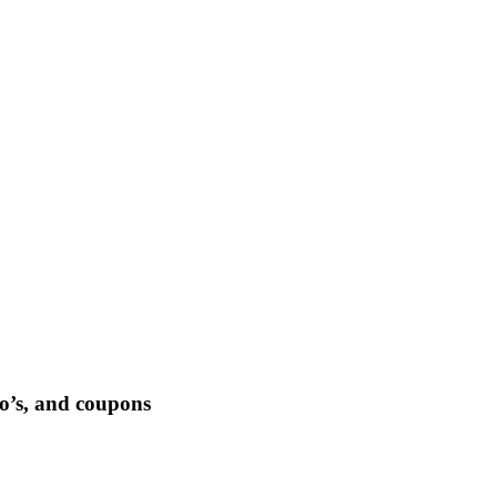
-to’s, and coupons