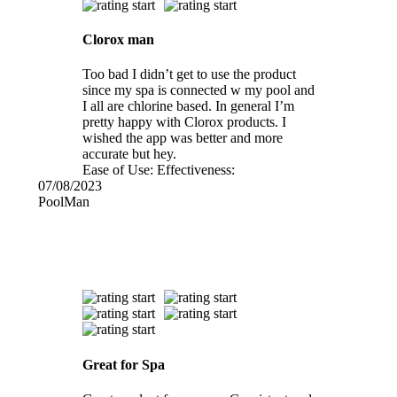
Clorox man
Too bad I didn’t get to use the product
since my spa is connected w my pool and
I all are chlorine based. In general I’m
pretty happy with Clorox products. I
wished the app was better and more
accurate but hey.
Ease of Use:
Effectiveness:
07/08/2023
PoolMan
Great for Spa