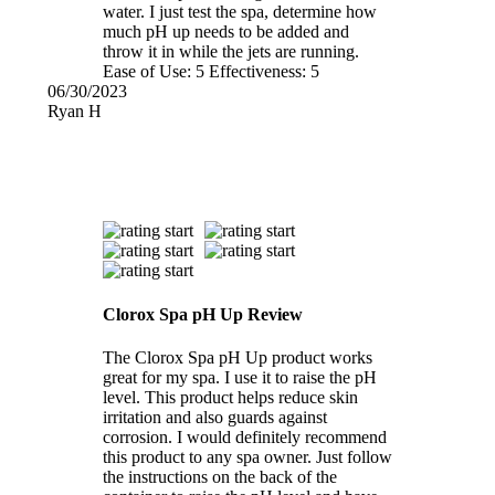
water. I just test the spa, determine how
much pH up needs to be added and
throw it in while the jets are running.
Ease of Use:
5
Effectiveness:
5
06/30/2023
Ryan H
Clorox Spa pH Up Review
The Clorox Spa pH Up product works
great for my spa. I use it to raise the pH
level. This product helps reduce skin
irritation and also guards against
corrosion. I would definitely recommend
this product to any spa owner. Just follow
the instructions on the back of the