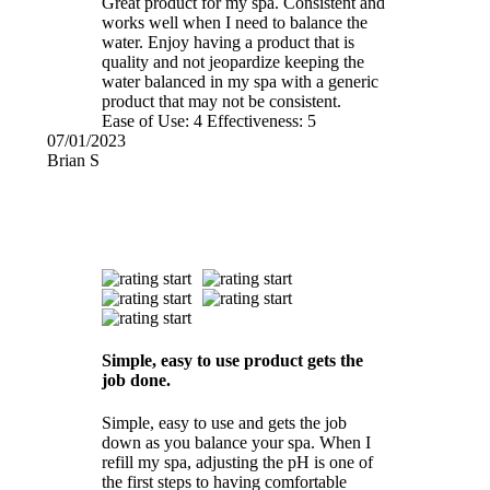
Great product for my spa. Consistent and
works well when I need to balance the
water. Enjoy having a product that is
quality and not jeopardize keeping the
water balanced in my spa with a generic
product that may not be consistent.
Ease of Use:
4
Effectiveness:
5
07/01/2023
Brian S
Simple, easy to use product gets the
job done.
Simple, easy to use and gets the job
down as you balance your spa. When I
refill my spa, adjusting the pH is one of
the first steps to having comfortable