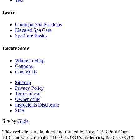
Test
Learn
Common Spa Problems
Elevated Spa Care
Spa Care Basics
Locate Store
Where to Shop
Coupons
Contact Us
Sitemap
Privacy Policy
Terms of use
Owner of IP
Ingredients Disclosure
SDS
Site by
Glide
This Website is maintained and owned by Easy 1 2 3 Pool Care
LLC and/or its affiliates. The CLOROX trademark, the CLOROX