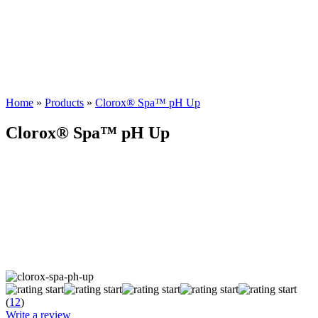
Home
»
Products
»
Clorox® Spa™ pH Up
Clorox® Spa™ pH Up
(
12
)
Write a review