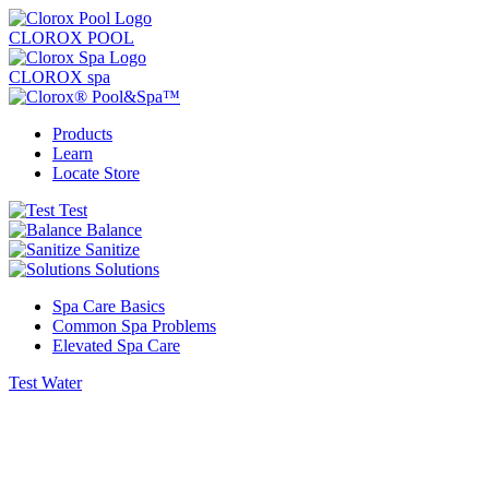
CLOROX POOL
CLOROX spa
Products
Learn
Locate Store
Test
Balance
Sanitize
Solutions
Spa Care Basics
Common Spa Problems
Elevated Spa Care
Test Water