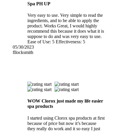
Spa PH UP
Very easy to use. Very simple to read the
ingredients, and to be able to apply the
product. Works Great, I would highly
recommend this because it does what it is
suppose to do and was very easy to use.
Ease of Use:
5
Effectiveness:
5
05/30/2023
fllocksmith
WOW Clorox just made my life easier
spa products
I started using Clorox spa products at first
because of price but now it’s because
they really do work and it so easy I just