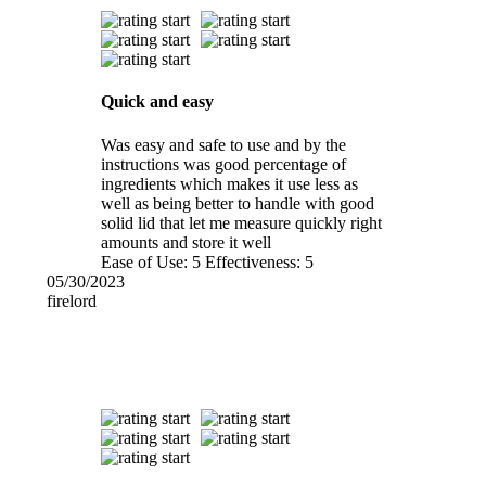
Quick and easy
Was easy and safe to use and by the
instructions was good percentage of
ingredients which makes it use less as
well as being better to handle with good
solid lid that let me measure quickly right
amounts and store it well
Ease of Use:
5
Effectiveness:
5
05/30/2023
firelord