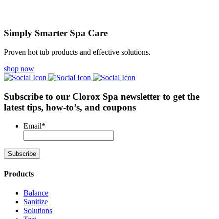
Simply Smarter Spa Care
Proven hot tub products and effective solutions.
shop now
Subscribe to our Clorox Spa newsletter
to get the
latest tips, how-to’s, and coupons
Email
*
Products
Balance
Sanitize
Solutions