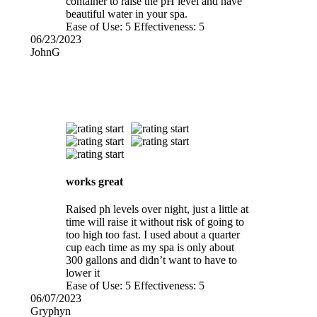
container to raise the pH level and have
beautiful water in your spa.
Ease of Use:
5
Effectiveness:
5
06/23/2023
JohnG
works great
Raised ph levels over night, just a little at
time will raise it without risk of going to
too high too fast. I used about a quarter
cup each time as my spa is only about
300 gallons and didn’t want to have to
lower it
Ease of Use:
5
Effectiveness:
5
06/07/2023
Gryphyn