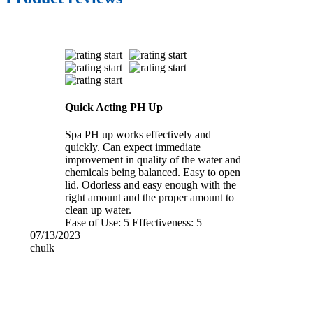
Quick Acting PH Up
Spa PH up works effectively and
quickly. Can expect immediate
improvement in quality of the water and
chemicals being balanced. Easy to open
lid. Odorless and easy enough with the
right amount and the proper amount to
clean up water.
Ease of Use:
5
Effectiveness:
5
07/13/2023
chulk