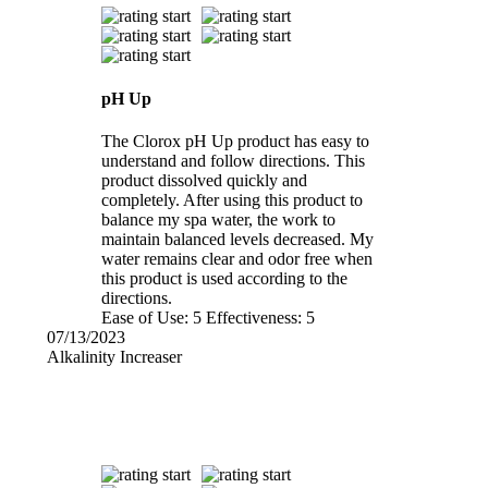
pH Up
The Clorox pH Up product has easy to
understand and follow directions. This
product dissolved quickly and
completely. After using this product to
balance my spa water, the work to
maintain balanced levels decreased. My
water remains clear and odor free when
this product is used according to the
directions.
Ease of Use:
5
Effectiveness:
5
07/13/2023
Alkalinity Increaser