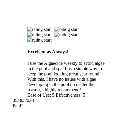
Excellent as Always!
I use the Algaecide weekly to avoid algae
in the pool and spa. It is a simple way to
keep the pool looking great year round!
With this, I have no issues with algae
developing in the pool no matter the
season, I highly recommend!
Ease of Use:
5
Effectiveness:
5
05/30/2023
Paul1