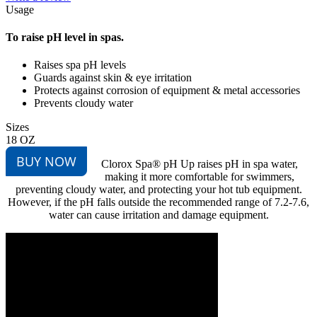
Usage
To raise pH level in spas.
Raises spa pH levels
Guards against skin & eye irritation
Protects against corrosion of equipment & metal accessories
Prevents cloudy water
Sizes
18 OZ
BUY NOW
Clorox Spa® pH Up raises pH in spa water,
making it more comfortable for swimmers,
preventing cloudy water, and protecting your hot tub equipment.
However, if the pH falls outside the recommended range of 7.2-7.6,
water can cause irritation and damage equipment.