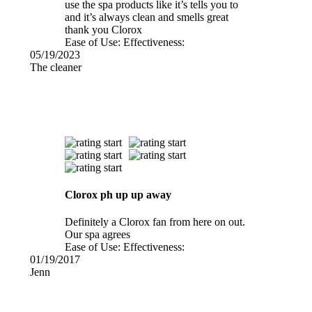
use the spa products like it’s tells you to
and it’s always clean and smells great
thank you Clorox
Ease of Use:
Effectiveness:
05/19/2023
The cleaner
Clorox ph up up away
Definitely a Clorox fan from here on out.
Our spa agrees
Ease of Use:
Effectiveness:
01/19/2017
Jenn