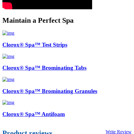
Maintain a Perfect Spa
Clorox® Spa™ Test Strips
Clorox® Spa™ Brominating Tabs
Clorox® Spa™ Brominating Granules
Clorox® Spa™ Antifoam
Product reviews
Write Review