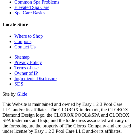
Common Spa Problems
Elevated Spa Care
Spa Care Basics
Locate Store
Where to Shop
Coupons
Contact Us
Sitemap
Privacy Policy
Terms of use
Owner of IP
Ingredients Disclosure
SDS
Site by
Glide
This Website is maintained and owned by Easy 1 2 3 Pool Care
LLC and/or its affiliates. The CLOROX trademark, the CLOROX
Diamond Design logo, the CLOROX POOL&SPA and CLOROX
SPA trademark and logo, and the trade dress associated with any of
the foregoing are the property of The Clorox Company and are used
under license by Easy 1 2 3 Pool Care LLC and/or its affiliates.