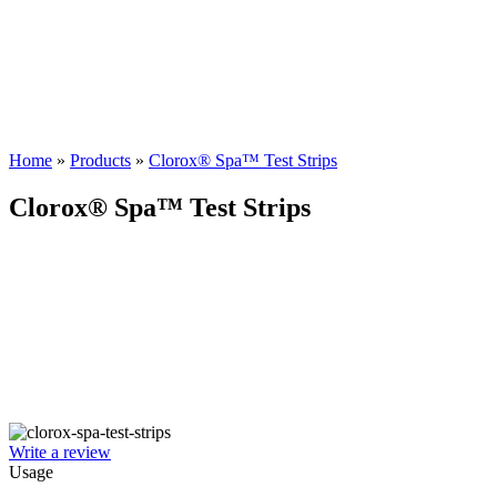
Home
»
Products
»
Clorox® Spa™ Test Strips
Clorox® Spa™ Test Strips
Write a review
Usage