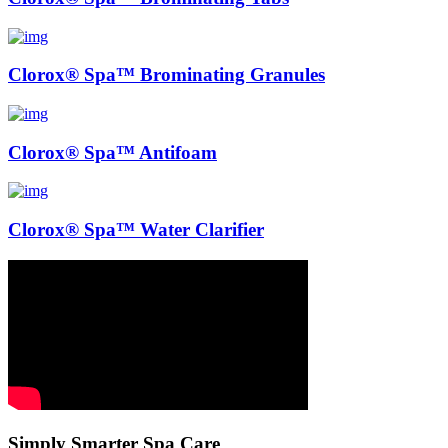
Clorox® Spa™ Brominating Granules
Clorox® Spa™ Antifoam
Clorox® Spa™ Water Clarifier
Simply Smarter Spa Care