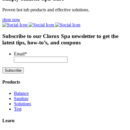
Proven hot tub products and effective solutions.
shop now
Subscribe to our Clorox Spa newsletter
to get the
latest tips, how-to’s, and coupons
Email
*
Products
Balance
Sanitize
Solutions
Test
Learn