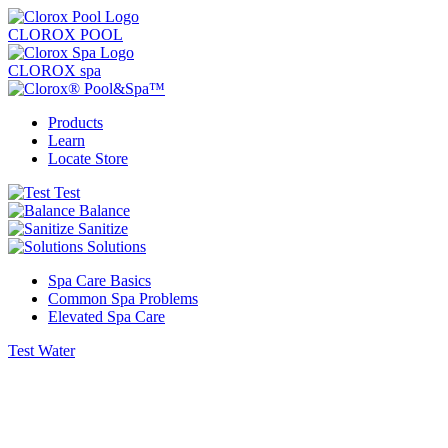
CLOROX POOL
CLOROX spa
Products
Learn
Locate Store
Test
Balance
Sanitize
Solutions
Spa Care Basics
Common Spa Problems
Elevated Spa Care
Test Water