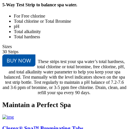
5-Way Test Strip to balance spa water.
For Free chlorine
Total chlorine or Total Bromine
pH
Total alkalinity
Total hardness
Sizes
30 Strips
BUY NOW
These strips test your spa water’s total hardness,
total chlorine or total bromine, free chlorine, pH,
and total alkalinity water parameter to help you keep your spa
balanced. Test manually with the level indicators shown on the spa
test strip bottle. Test regularly to maintain a pH balance of 7.2-7.6
and 3-6 ppm of bromine, or 3-5 ppm free chlorine. Drain, clean, and
refill your spa every 90 days.
Maintain a Perfect Spa
Clorox® Spa™ Brominating Tabs